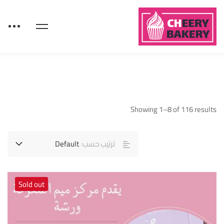
Showing 1–8 of 116 results
Default
ترتيب حسب:
Sold out