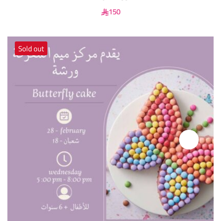
150
Sold out