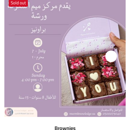
Sold out
Brownies