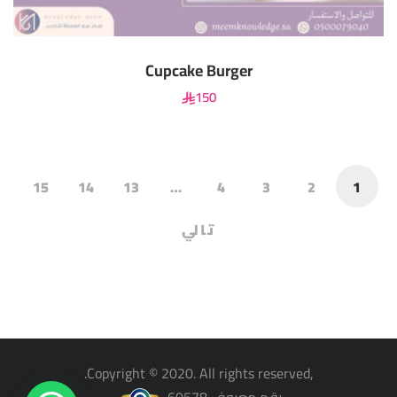
Cupcake Burger
150
15
14
13
…
4
3
2
1
تالي
,Copyright © 2020. All rights reserved.
رقم معروف 60578