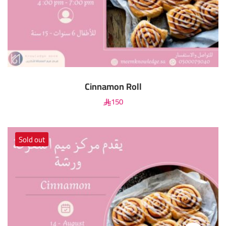
Cinnamon Roll
150
Sold out