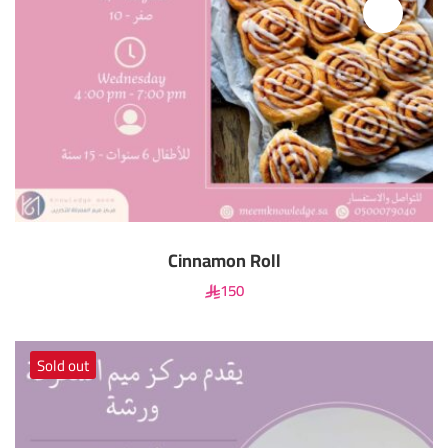
Cinnamon Roll
150
Sold out