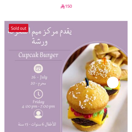
150
Sold out