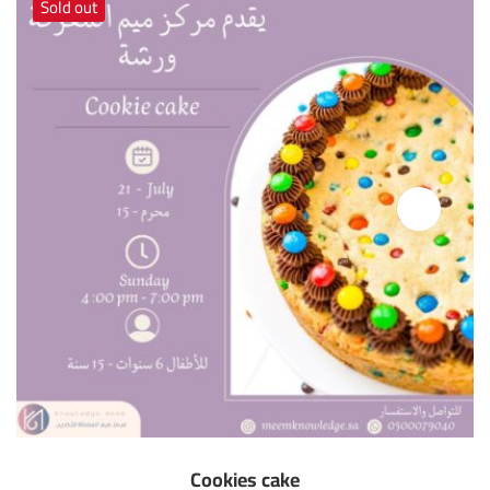
Sold out
Cookies cake