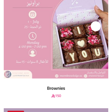
Brownies
150