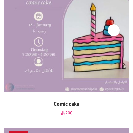
Comic cake
200