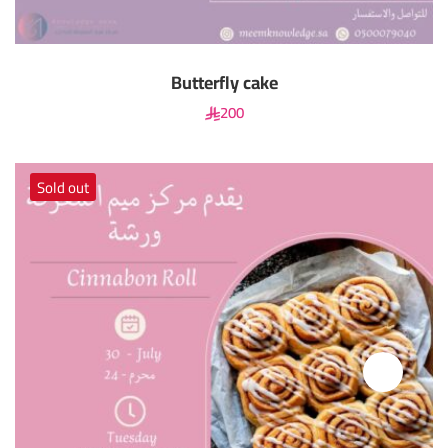
Butterfly cake
200
Sold out