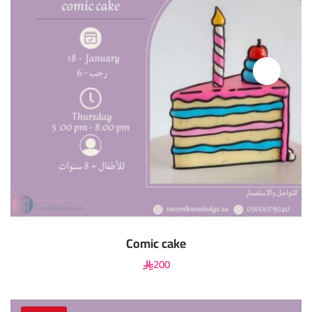
Comic cake
200