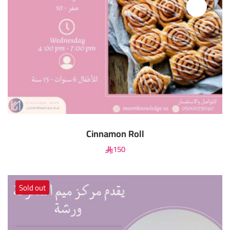
Cinnamon Roll
150
Sold out