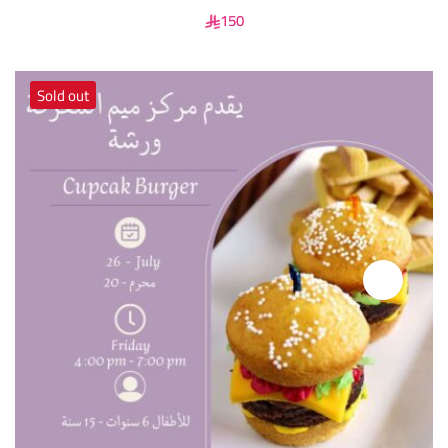
150
Sold out