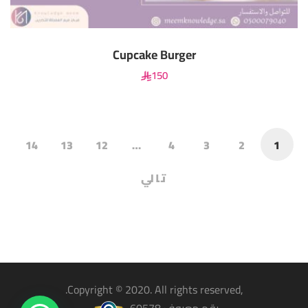
Cupcake Burger
150
14
13
12
…
4
3
2
1
تالي
,Copyright © 2020. All rights reserved.
رقم معروف 60578