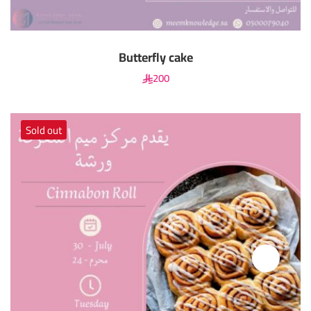
Butterfly cake
200
Sold out