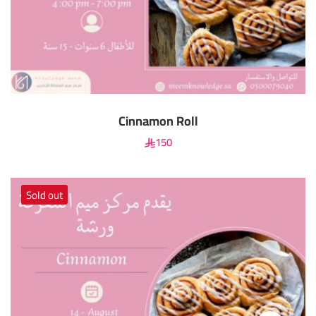
Cinnamon Roll
150
Sold out