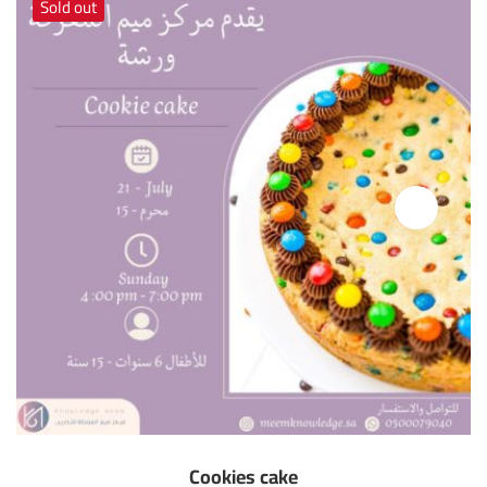
Sold out
Cookies cake