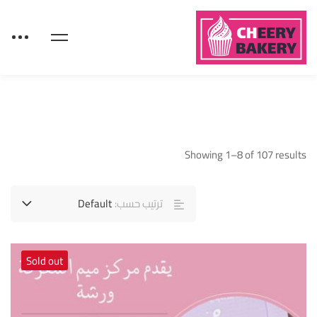
Showing 1–8 of 107 results
Default
ترتيب حسب:
Sold out