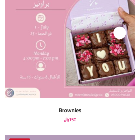
Brownies
150