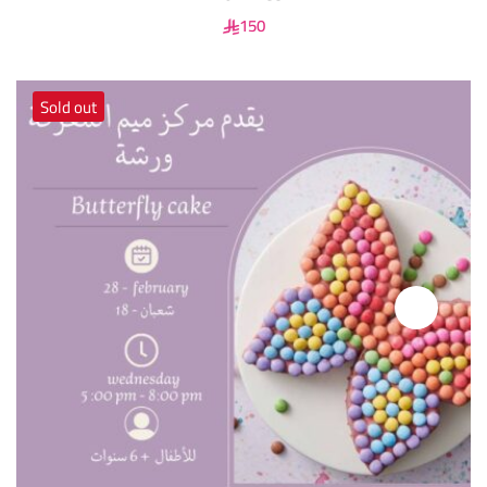
150
Sold out