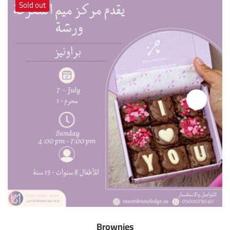
Sold out
Brownies