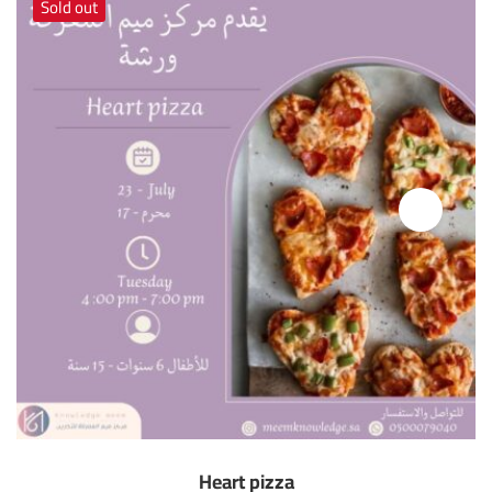
Sold out
Heart pizza