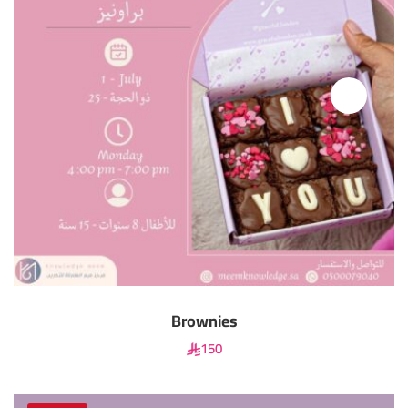
Brownies
150