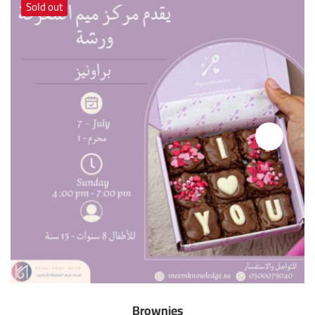
Sold out
Brownies