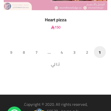
Heart pizza
150
9
8
7
…
4
3
2
1
تالي
,Copyright © 2020. All rights reserved.
رقم معروف 60578