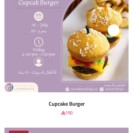
Cupcake Burger
150