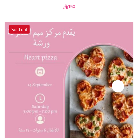
150
Sold out