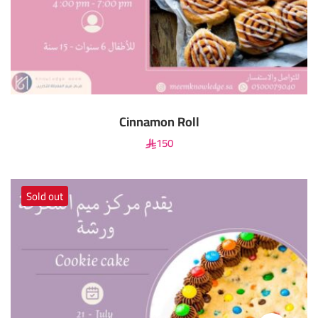
Cinnamon Roll
150
Sold out