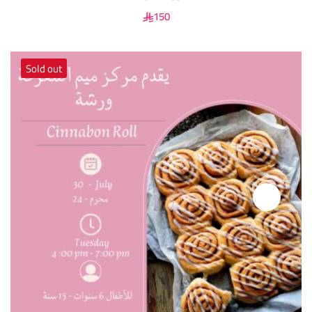
150
Sold out