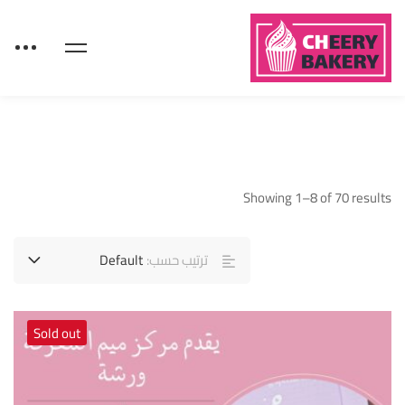
Showing 1–8 of 70 results
Default
ترتيب حسب:
Sold out