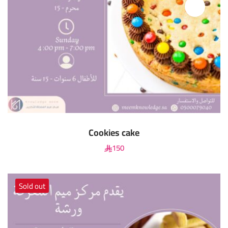
Cookies cake
150
Sold out