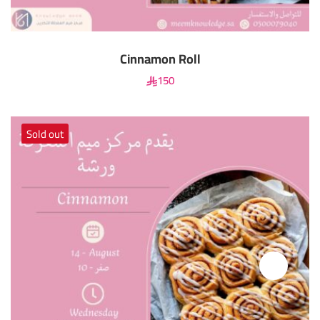
Cinnamon Roll
150
Sold out